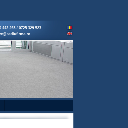
0 442 253 / 0725 329 523
ice@sediufirma.ro