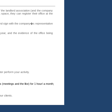
f the landlord association (and the company
 space, they can register their office at the
p and sign with the company�s representative
year, and the evidence of the office being
er perform your activity.
(meetings and the like) for 1 hour/ a month;
ur clients.