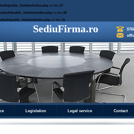
iufir/public_html/en/index.php
on line
27
ediufir/public_html/en/index.php
on line
29
diufir/public_html/en/index.php
on line
31
SediuFirma.ro
076
off
ice
Legislation
Legal service
Contact