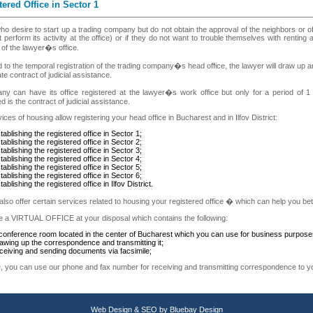
tered Office in Sector 1
o desire to start up a trading company but do not obtain the approval of the neighbors or o
 perform its activity at the office) or if they do not want to trouble themselves with renting a
of the lawyer�s office.
d to the temporal registration of the trading company�s head office, the lawyer will draw u
te contract of judicial assistance.
y can have its office registered at the lawyer�s work office but only for a period of 1 
d is the contract of judicial assistance.
ices of housing allow registering your head office in Bucharest and in Ilfov District:
tablishing the registered office in Sector 1;
tablishing the registered office in Sector 2;
tablishing the registered office in Sector 3;
tablishing the registered office in Sector 4;
tablishing the registered office in Sector 5;
tablishing the registered office in Sector 6;
tablishing the registered office in Ilfov District.
lso offer certain services related to housing your registered office � which can help you bett
 a VIRTUAL OFFICE at your disposal which contains the following:
conference room located in the center of Bucharest which you can use for business purposes 
awing up the correspondence and transmitting it;
ceiving and sending documents via facsimile;
, you can use our phone and fax number for receiving and transmitting correspondence to yo
Web Design
&
SEO
by
Bluebay Design