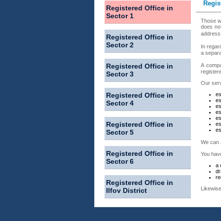
Regis
Registered Office in
Sector 1
Those wh
does not
address 
Registered Office in
Sector 2
In regar
a separa
Registered Office in
A compan
registere
Sector 3
Our serv
Registered Office in
es
es
Sector 4
es
es
es
Registered Office in
es
es
Sector 5
We can a
Registered Office in
You have
Sector 6
a 
dr
re
Registered Office in
Likewise
Ilfov District