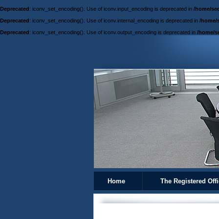
Deprecated
: iconv_set_encoding(): Use of iconv.input_encoding is deprecated in
/home/sed
Deprecated
: iconv_set_encoding(): Use of iconv.internal_encoding is deprecated in
/home/s
Deprecated
: iconv_set_encoding(): Use of iconv.output_encoding is deprecated in
/home/se
Home
The Registered Off